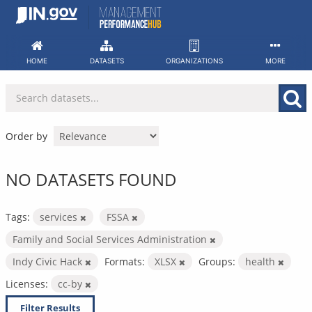
Skip
to
content
HOME
DATASETS
ORGANIZATIONS
MORE
Order by
NO DATASETS FOUND
Tags:
services
FSSA
Family and Social Services Administration
Indy Civic Hack
Formats:
XLSX
Groups:
health
Licenses:
cc-by
Filter Results