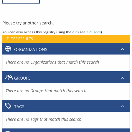
Please try another search.
You can also access this registry using the
API
(see
API Docs
).
FILTER RESULTS
ORGANIZATIONS
There are no Organizations that match this search
GROUPS
There are no Groups that match this search
TAGS
There are no Tags that match this search