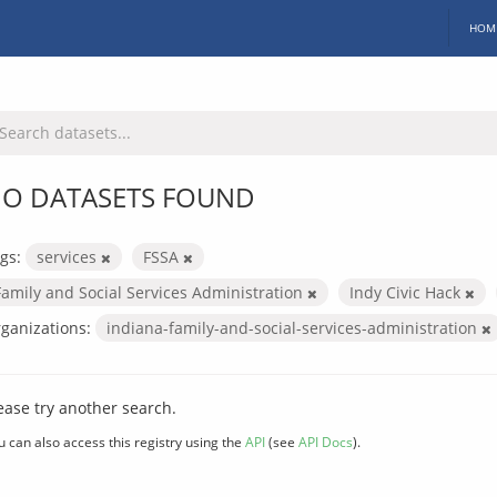
HOM
O DATASETS FOUND
gs:
services
FSSA
Family and Social Services Administration
Indy Civic Hack
ganizations:
indiana-family-and-social-services-administration
ease try another search.
u can also access this registry using the
API
(see
API Docs
).