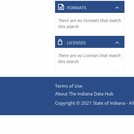
FORMATS
There are no Formats that match
this search
LICENSES
There are no Licenses that match
this search
Terms of Use
About The Indiana Data Hub
Copyright © 2021 State of Indiana - All