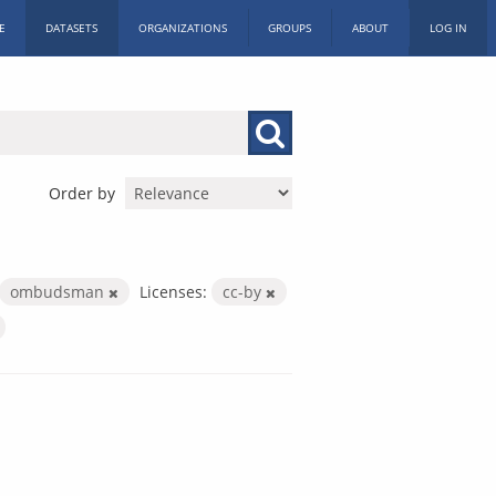
E
DATASETS
ORGANIZATIONS
GROUPS
ABOUT
LOG IN
Order by
ombudsman
Licenses:
cc-by