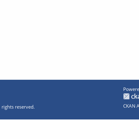
Powere
CKAN A
 rights reserved.