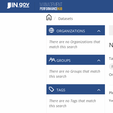
Skip
to
content
Datasets
ORGANIZATIONS
There are no Organizations that
N
match this search
Ta
GROUPS
There are no Groups that match
Or
this search
TAGS
Pl
There are no Tags that match
Yo
this search