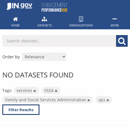
Skip
to
content
HOME
DATASETS
ORGANIZATIONS
MORE
Order by
NO DATASETS FOUND
Tags:
services
FSSA
Family and Social Services Administration
aps
Filter Results