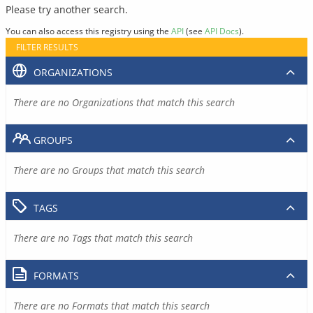
Please try another search.
You can also access this registry using the
API
(see
API Docs
).
FILTER RESULTS
ORGANIZATIONS
There are no Organizations that match this search
GROUPS
There are no Groups that match this search
TAGS
There are no Tags that match this search
FORMATS
There are no Formats that match this search