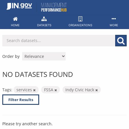
Skip
to
content
HOME
DATASETS
ORGANIZATIONS
MORE
Order by
NO DATASETS FOUND
Tags:
services
FSSA
Indy Civic Hack
Filter Results
Please try another search.