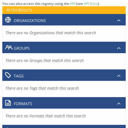
You can also access this registry using the
API
(see
API Docs
).
FILTER RESULTS
ORGANIZATIONS
There are no Organizations that match this search
GROUPS
There are no Groups that match this search
TAGS
There are no Tags that match this search
FORMATS
There are no Formats that match this search