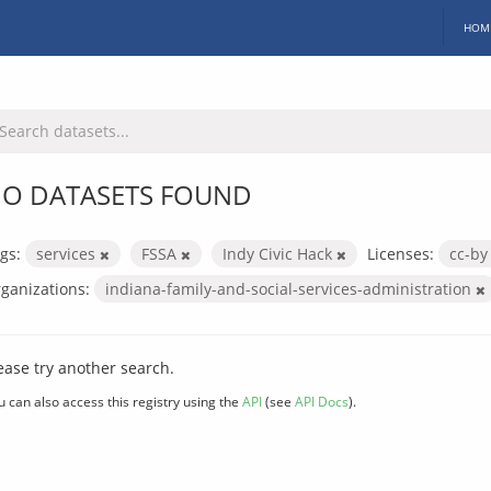
HOM
O DATASETS FOUND
gs:
services
FSSA
Indy Civic Hack
Licenses:
cc-b
ganizations:
indiana-family-and-social-services-administration
ease try another search.
u can also access this registry using the
API
(see
API Docs
).