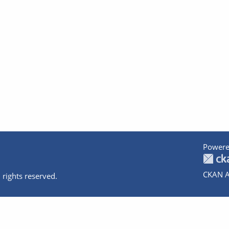
Powere
CKAN A
 rights reserved.