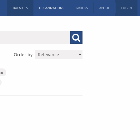
E
DATASETS
ORGANIZATIONS
GROUPS
ABOUT
LOG IN
Order by
y