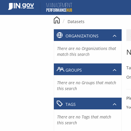
Skip
to
content
Datasets
ORGANIZATIONS
There are no Organizations that
N
match this search
Ta
GROUPS
Or
There are no Groups that match
this search
Pl
TAGS
Yo
There are no Tags that match
this search