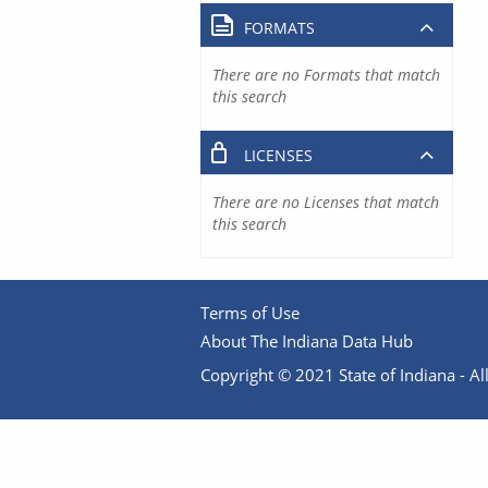
FORMATS
There are no Formats that match
this search
LICENSES
There are no Licenses that match
this search
Terms of Use
About The Indiana Data Hub
Copyright © 2021 State of Indiana - All