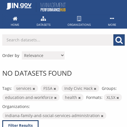
Skip
to
content
HOME
DATASETS
ORGANIZATIONS
MORE
Order by
NO DATASETS FOUND
Tags:
services
FSSA
Indy Civic Hack
Groups:
education-and-workforce
health
Formats:
XLSX
Organizations:
indiana-family-and-social-services-administration
Filter Results