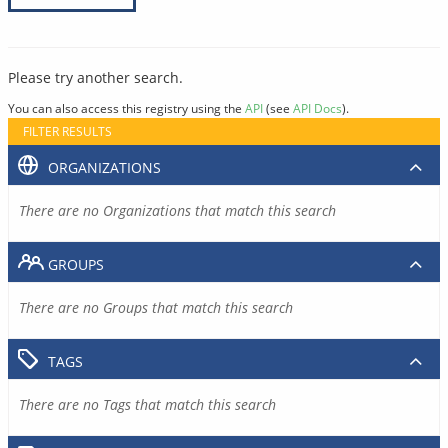
Please try another search.
You can also access this registry using the
API
(see
API Docs
).
FILTER RESULTS
ORGANIZATIONS
There are no Organizations that match this search
GROUPS
There are no Groups that match this search
TAGS
There are no Tags that match this search