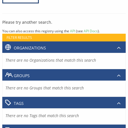
Please try another search.
You can also access this registry using the
API
(see
API Docs
).
FILTER RESULTS
ORGANIZATIONS
There are no Organizations that match this search
GROUPS
There are no Groups that match this search
TAGS
There are no Tags that match this search