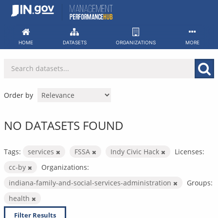
Skip
to
content
HOME
DATASETS
ORGANIZATIONS
MORE
Order by
NO DATASETS FOUND
Tags:
services
FSSA
Indy Civic Hack
Licenses:
cc-by
Organizations:
indiana-family-and-social-services-administration
Groups:
health
Filter Results