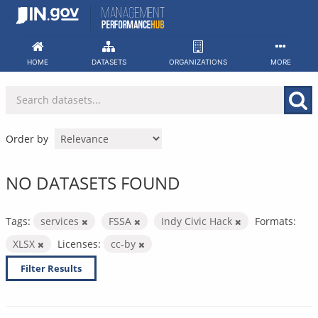
Skip
to
content
HOME
DATASETS
ORGANIZATIONS
MORE
Order by
NO DATASETS FOUND
Tags:
services
FSSA
Indy Civic Hack
Formats:
XLSX
Licenses:
cc-by
Filter Results