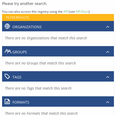
Please try another search.
You can also access this registry using the
API
(see
API Docs
).
FILTER RESULTS
ORGANIZATIONS
There are no Organizations that match this search
GROUPS
There are no Groups that match this search
TAGS
There are no Tags that match this search
FORMATS
There are no Formats that match this search