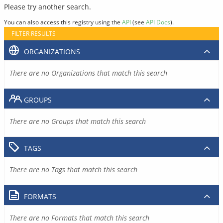
Please try another search.
You can also access this registry using the
API
(see
API Docs
).
FILTER RESULTS
ORGANIZATIONS
There are no Organizations that match this search
GROUPS
There are no Groups that match this search
TAGS
There are no Tags that match this search
FORMATS
There are no Formats that match this search