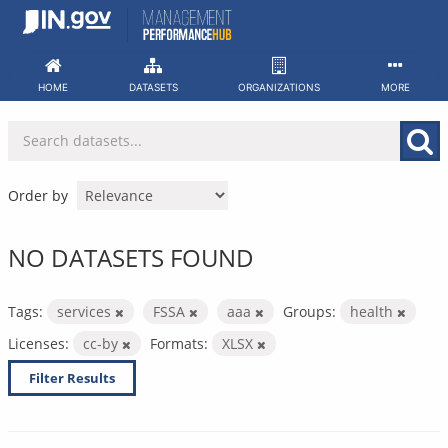
Skip
to
content
HOME
DATASETS
ORGANIZATIONS
MORE
Order by
NO DATASETS FOUND
Tags:
services
FSSA
aaa
Groups:
health
Licenses:
cc-by
Formats:
XLSX
Filter Results