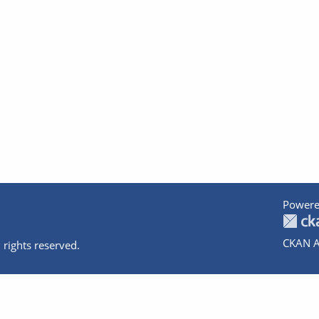
Powere
CKAN A
 rights reserved.