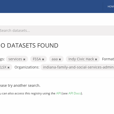
HOM
O DATASETS FOUND
gs:
services
FSSA
aaa
Indy Civic Hack
Format
XLSX
Organizations:
indiana-family-and-social-services-admin
ease try another search.
u can also access this registry using the
API
(see
API Docs
).