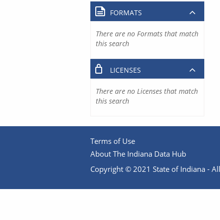
FORMATS
There are no Formats that match
this search
LICENSES
There are no Licenses that match
this search
Terms of Use
About The Indiana Data Hub
Copyright © 2021 State of Indiana - All