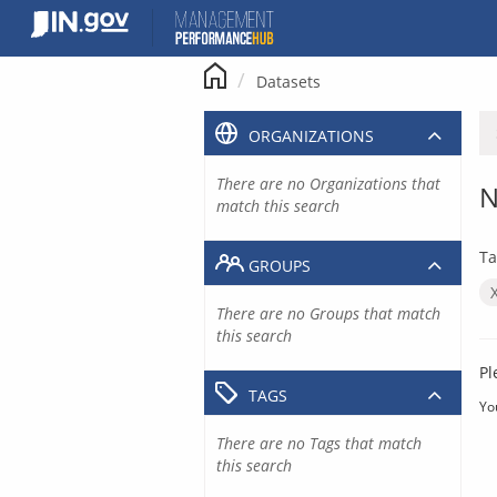
Skip
to
content
Datasets
ORGANIZATIONS
There are no Organizations that
N
match this search
Ta
GROUPS
There are no Groups that match
this search
Pl
TAGS
Yo
There are no Tags that match
this search