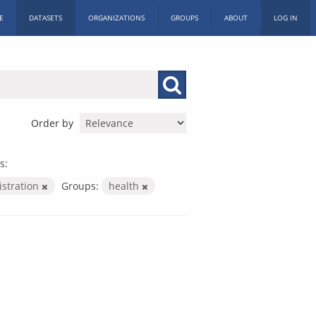
E
DATASETS
ORGANIZATIONS
GROUPS
ABOUT
LOG IN
Order by
s:
istration
Groups:
health