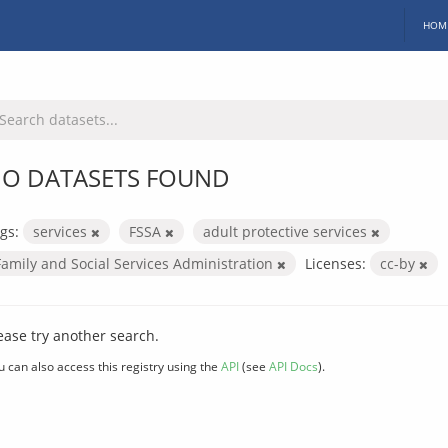
HOM
O DATASETS FOUND
gs:
services
FSSA
adult protective services
Family and Social Services Administration
Licenses:
cc-by
ease try another search.
u can also access this registry using the
API
(see
API Docs
).