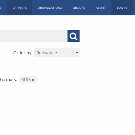
E
DATASETS
ORGANIZATIONS
GROUPS
ABOUT
LOG IN
Order by
Formats:
XLSX