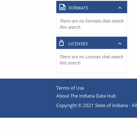
FORMATS
There are no Formats that match
this search
LICENSES
There are no Licenses that match
this search
Terms of Use
About The Indiana Data Hub
Copyright © 2021 State of Indiana - All