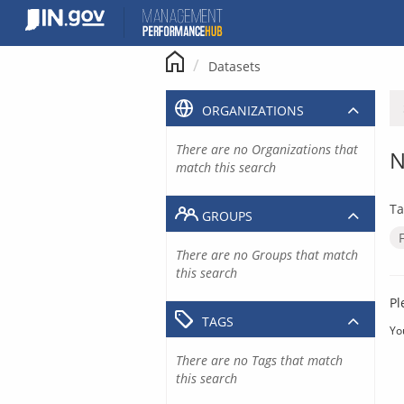
Skip
to
content
Datasets
ORGANIZATIONS
There are no Organizations that
N
match this search
Ta
GROUPS
There are no Groups that match
this search
Pl
TAGS
Yo
There are no Tags that match
this search