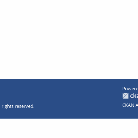
Powere
CKAN A
 rights reserved.