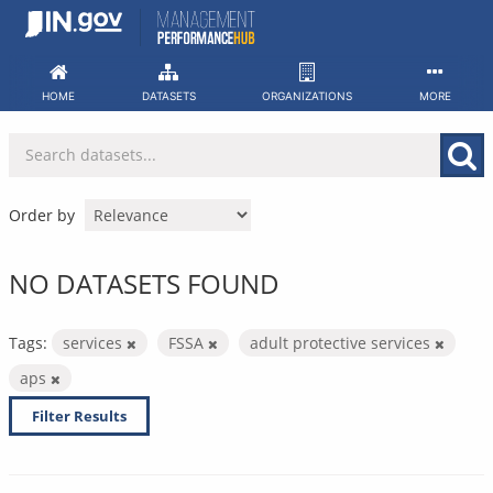
Skip
to
content
HOME
DATASETS
ORGANIZATIONS
MORE
Order by
NO DATASETS FOUND
Tags:
services
FSSA
adult protective services
aps
Filter Results