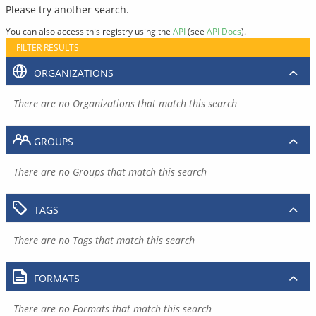
Please try another search.
You can also access this registry using the
API
(see
API Docs
).
FILTER RESULTS
ORGANIZATIONS
There are no Organizations that match this search
GROUPS
There are no Groups that match this search
TAGS
There are no Tags that match this search
FORMATS
There are no Formats that match this search