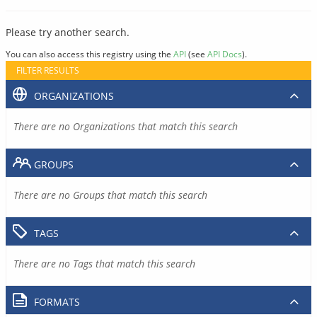
Please try another search.
You can also access this registry using the
API
(see
API Docs
).
FILTER RESULTS
ORGANIZATIONS
There are no Organizations that match this search
GROUPS
There are no Groups that match this search
TAGS
There are no Tags that match this search
FORMATS