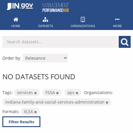
Skip
to
content
HOME
DATASETS
ORGANIZATIONS
MORE
Order by
NO DATASETS FOUND
Tags:
services
FSSA
aps
Organizations:
indiana-family-and-social-services-administration
Formats:
XLSX
Filter Results