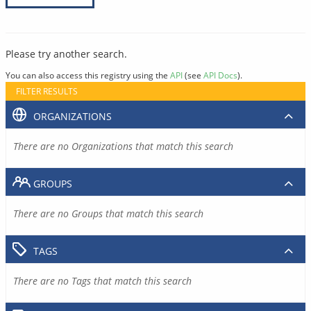
Please try another search.
You can also access this registry using the
API
(see
API Docs
).
FILTER RESULTS
ORGANIZATIONS
There are no Organizations that match this search
GROUPS
There are no Groups that match this search
TAGS
There are no Tags that match this search