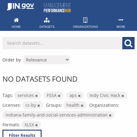
Skip
to
content
HOME
DATASETS
ORGANIZATIONS
MORE
Order by
NO DATASETS FOUND
Tags:
services
FSSA
aps
Indy Civic Hack
Licenses:
cc-by
Groups:
health
Organizations:
indiana-family-and-social-services-administration
Formats:
XLSX
Filter Results