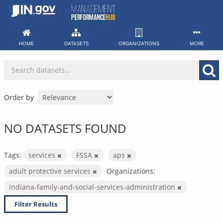
Skip
to
content
HOME
DATASETS
ORGANIZATIONS
MORE
Order by
NO DATASETS FOUND
Tags:
services
FSSA
aps
adult protective services
Organizations:
indiana-family-and-social-services-administration
Filter Results