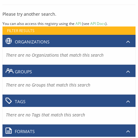
Please try another search.
You can also access this registry using the
API
(see
API Docs
).
FILTER RESULTS
ORGANIZATIONS
There are no Organizations that match this search
GROUPS
There are no Groups that match this search
TAGS
There are no Tags that match this search
FORMATS