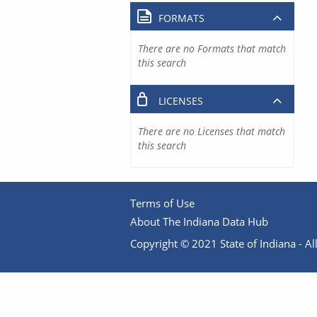
FORMATS
There are no Formats that match
this search
LICENSES
There are no Licenses that match
this search
Terms of Use
About The Indiana Data Hub
Copyright © 2021 State of Indiana - All