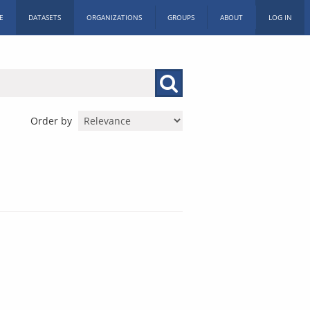
E
DATASETS
ORGANIZATIONS
GROUPS
ABOUT
LOG IN
Order by