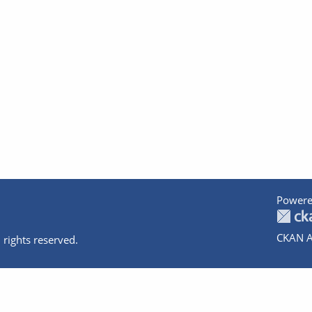
Powere
CKAN A
 rights reserved.