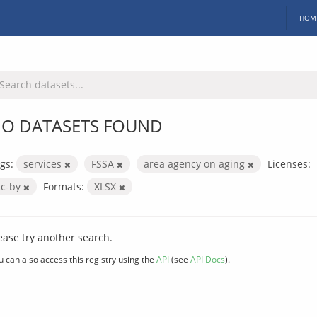
HOM
O DATASETS FOUND
gs:
services
FSSA
area agency on aging
Licenses:
cc-by
Formats:
XLSX
ease try another search.
u can also access this registry using the
API
(see
API Docs
).