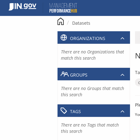
Skip
to
content
Datasets
ORGANIZATIONS
There are no Organizations that
N
match this search
Ta
GROUPS
There are no Groups that match
this search
Pl
TAGS
Yo
There are no Tags that match
this search