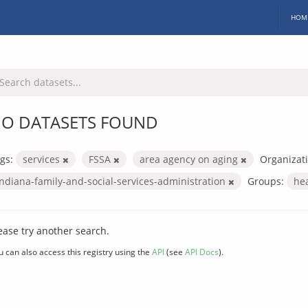
HOM
O DATASETS FOUND
gs:
services
FSSA
area agency on aging
Organizati
indiana-family-and-social-services-administration
Groups:
he
ease try another search.
u can also access this registry using the
API
(see
API Docs
).