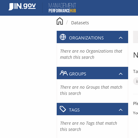
Skip
to
content
Datasets
ORGANIZATIONS
There are no Organizations that
N
match this search
Ta
GROUPS
There are no Groups that match
this search
Pl
TAGS
Yo
There are no Tags that match
this search