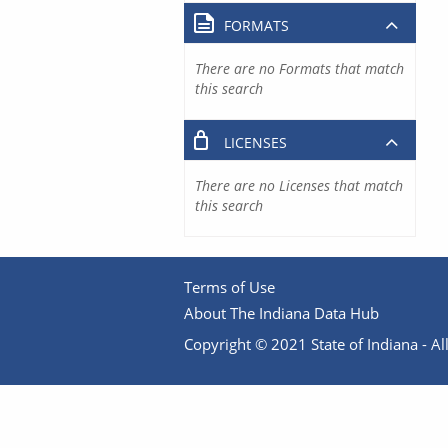
FORMATS
There are no Formats that match
this search
LICENSES
There are no Licenses that match
this search
Terms of Use
About The Indiana Data Hub
Copyright © 2021 State of Indiana - All