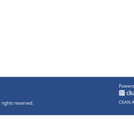
Powere
CKAN A
 rights reserved.