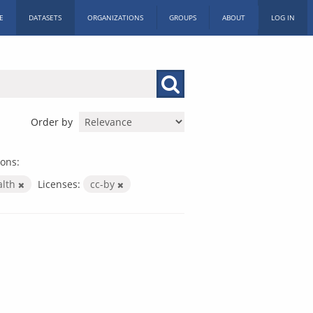
E
DATASETS
ORGANIZATIONS
GROUPS
ABOUT
LOG IN
Order by
ons:
alth
Licenses:
cc-by