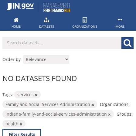
Skip
to
content
HOME
DATASETS
ORGANIZATIONS
MORE
Order by
NO DATASETS FOUND
Tags:
services
Family and Social Services Administration
Organizations:
indiana-family-and-social-services-administration
Groups:
health
Filter Results