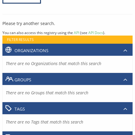
Please try another search.
You can also access this registry using the
API
(see
API Docs
).
FILTER RESULTS
ORGANIZATIONS
There are no Organizations that match this search
GROUPS
There are no Groups that match this search
TAGS
There are no Tags that match this search