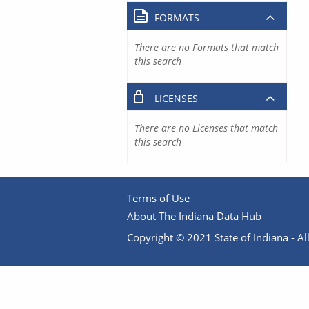
FORMATS
There are no Formats that match
this search
LICENSES
There are no Licenses that match
this search
Terms of Use
About The Indiana Data Hub
Copyright © 2021 State of Indiana - All