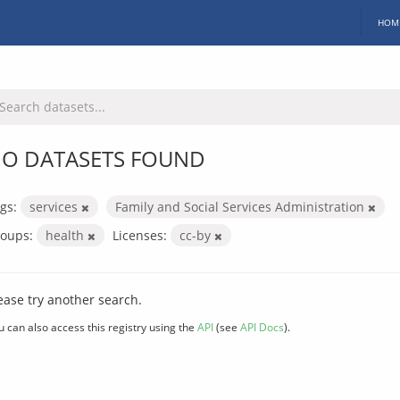
HOM
O DATASETS FOUND
gs:
services
Family and Social Services Administration
oups:
health
Licenses:
cc-by
ease try another search.
u can also access this registry using the
API
(see
API Docs
).