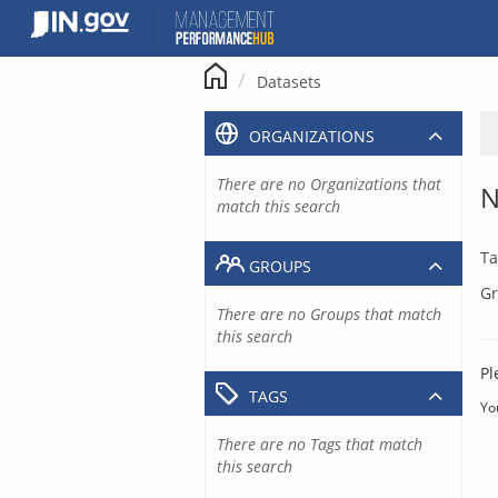
Skip
to
content
Datasets
ORGANIZATIONS
There are no Organizations that
N
match this search
Ta
GROUPS
Gr
There are no Groups that match
this search
Pl
TAGS
Yo
There are no Tags that match
this search