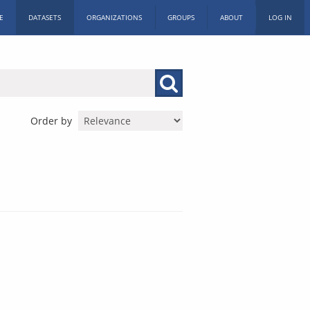
E
DATASETS
ORGANIZATIONS
GROUPS
ABOUT
LOG IN
Order by