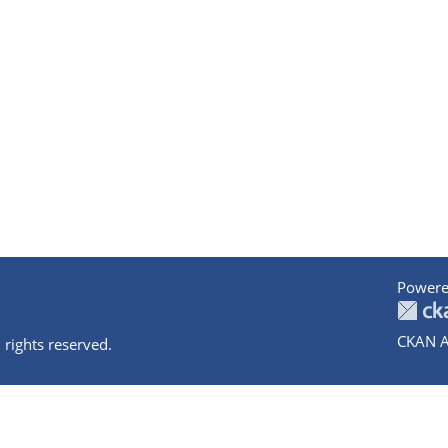
Powere
CKAN A
 rights reserved.