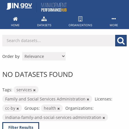
Skip
to
content
HOME
DATASETS
ORGANIZATIONS
MORE
Order by
NO DATASETS FOUND
Tags:
services
Family and Social Services Administration
Licenses:
cc-by
Groups:
health
Organizations:
indiana-family-and-social-services-administration
Filter Results