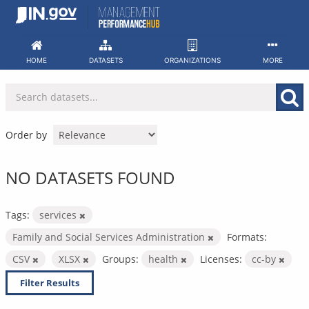
Skip
to
content
HOME
DATASETS
ORGANIZATIONS
MORE
Order by
NO DATASETS FOUND
Tags:
services
Family and Social Services Administration
Formats:
CSV
XLSX
Groups:
health
Licenses:
cc-by
Filter Results