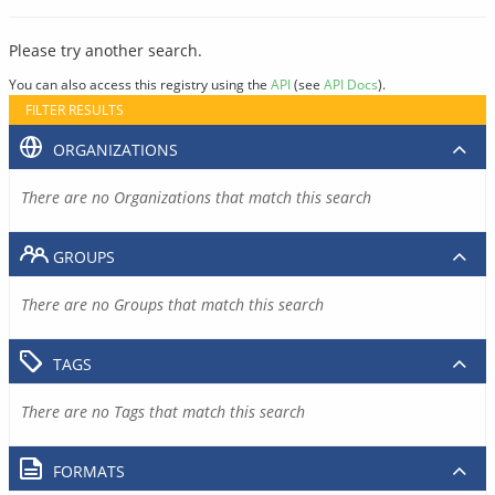
Please try another search.
You can also access this registry using the
API
(see
API Docs
).
FILTER RESULTS
ORGANIZATIONS
There are no Organizations that match this search
GROUPS
There are no Groups that match this search
TAGS
There are no Tags that match this search
FORMATS