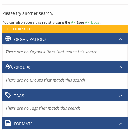
Please try another search.
You can also access this registry using the
API
(see
API Docs
).
FILTER RESULTS
ORGANIZATIONS
There are no Organizations that match this search
GROUPS
There are no Groups that match this search
TAGS
There are no Tags that match this search
FORMATS