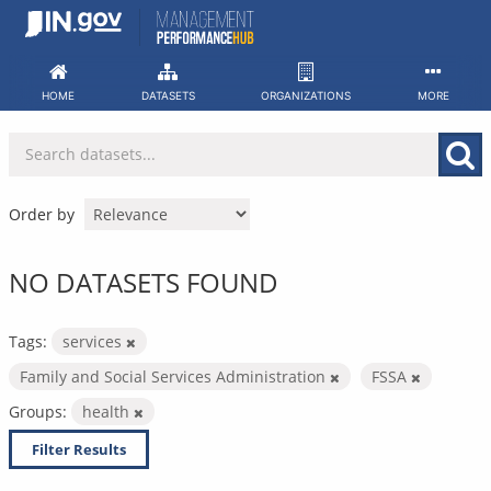
Skip
to
content
HOME
DATASETS
ORGANIZATIONS
MORE
Order by
NO DATASETS FOUND
Tags:
services
Family and Social Services Administration
FSSA
Groups:
health
Filter Results