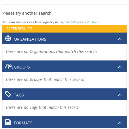
Please try another search.
You can also access this registry using the
API
(see
API Docs
).
FILTER RESULTS
ORGANIZATIONS
There are no Organizations that match this search
GROUPS
There are no Groups that match this search
TAGS
There are no Tags that match this search
FORMATS