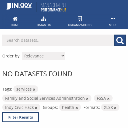
Skip
to
content
HOME
DATASETS
ORGANIZATIONS
MORE
Order by
NO DATASETS FOUND
Tags:
services
Family and Social Services Administration
FSSA
Indy Civic Hack
Groups:
health
Formats:
XLSX
Filter Results