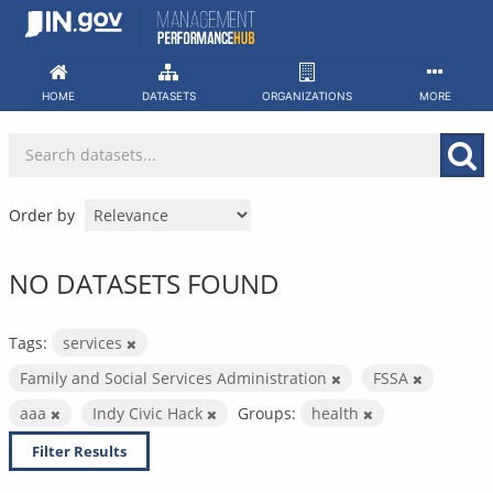
Skip
to
content
HOME
DATASETS
ORGANIZATIONS
MORE
Order by
NO DATASETS FOUND
Tags:
services
Family and Social Services Administration
FSSA
aaa
Indy Civic Hack
Groups:
health
Filter Results