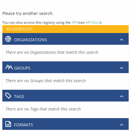
Please try another search.
You can also access this registry using the
API
(see
API Docs
).
FILTER RESULTS
ORGANIZATIONS
There are no Organizations that match this search
GROUPS
There are no Groups that match this search
TAGS
There are no Tags that match this search
FORMATS