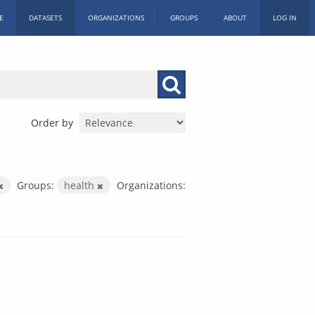
E
DATASETS
ORGANIZATIONS
GROUPS
ABOUT
LOG IN
Order by
Groups:
health
Organizations: