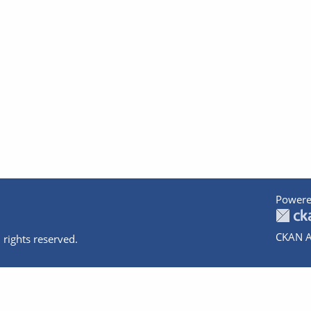
Powere
CKAN A
 rights reserved.