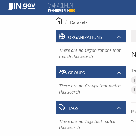
Skip
to
content
Datasets
ORGANIZATIONS
There are no Organizations that
N
match this search
Ta
GROUPS
There are no Groups that match
this search
TAGS
Pl
There are no Tags that match
Yo
this search