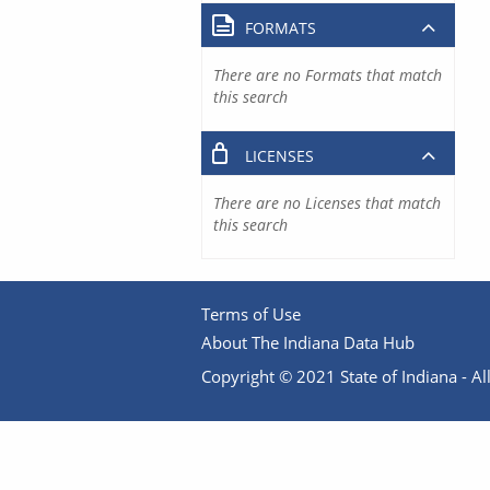
FORMATS
There are no Formats that match
this search
LICENSES
There are no Licenses that match
this search
Terms of Use
About The Indiana Data Hub
Copyright © 2021 State of Indiana - All