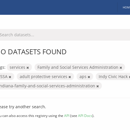
HOM
O DATASETS FOUND
gs:
services
Family and Social Services Administration
FSSA
adult protective services
aps
Indy Civic Hack
indiana-family-and-social-services-administration
ease try another search.
u can also access this registry using the
API
(see
API Docs
).