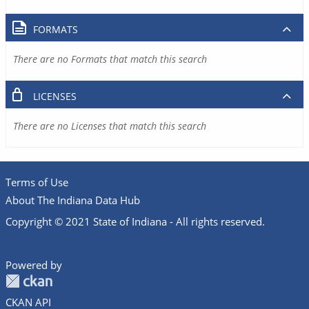
FORMATS
There are no Formats that match this search
LICENSES
There are no Licenses that match this search
Terms of Use
About The Indiana Data Hub
Copyright © 2021 State of Indiana - All rights reserved.
Powered by
CKAN API