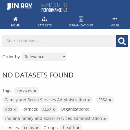
Skip
to
content
HOME
DATASETS
ORGANIZATIONS
MORE
Order by
NO DATASETS FOUND
Tags:
services
Family and Social Services Administration
FSSA
aps
Formats:
XLSX
Organizations:
indiana-family-and-social-services-administration
Licenses:
cc-by
Groups:
health