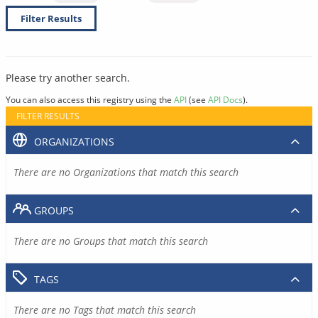
Filter Results
Please try another search.
You can also access this registry using the
API
(see
API Docs
).
FILTER RESULTS
ORGANIZATIONS
There are no Organizations that match this search
GROUPS
There are no Groups that match this search
TAGS
There are no Tags that match this search