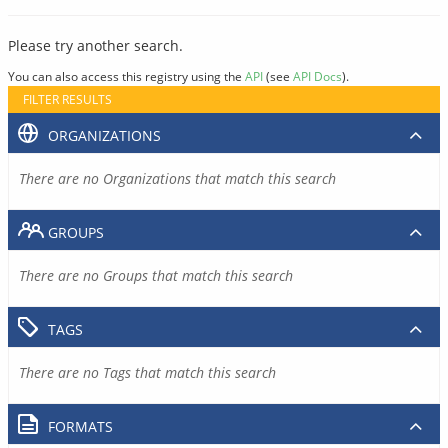
Please try another search.
You can also access this registry using the
API
(see
API Docs
).
FILTER RESULTS
ORGANIZATIONS
There are no Organizations that match this search
GROUPS
There are no Groups that match this search
TAGS
There are no Tags that match this search
FORMATS