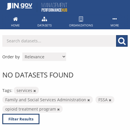
Skip
to
content
HOME
DATASETS
ORGANIZATIONS
MORE
Order by
NO DATASETS FOUND
Tags:
services
Family and Social Services Administration
FSSA
opioid treatment program
Filter Results