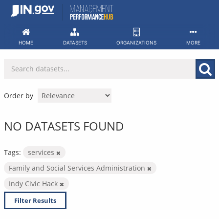
Skip
to
content
HOME
DATASETS
ORGANIZATIONS
MORE
Order by
NO DATASETS FOUND
Tags:
services
Family and Social Services Administration
Indy Civic Hack
Filter Results