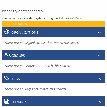
Please try another search.
You can also access this registry using the
API
(see
API Docs
).
FILTER RESULTS
ORGANIZATIONS
There are no Organizations that match this search
GROUPS
There are no Groups that match this search
TAGS
There are no Tags that match this search
FORMATS