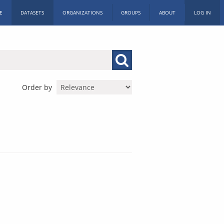
E
DATASETS
ORGANIZATIONS
GROUPS
ABOUT
LOG IN
Order by