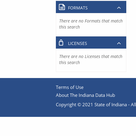
FORMATS
There are no Formats that match
this search
LICENSES
There are no Licenses that match
this search
Terms of Use
About The Indiana Data Hub
Copyright © 2021 State of Indiana - All