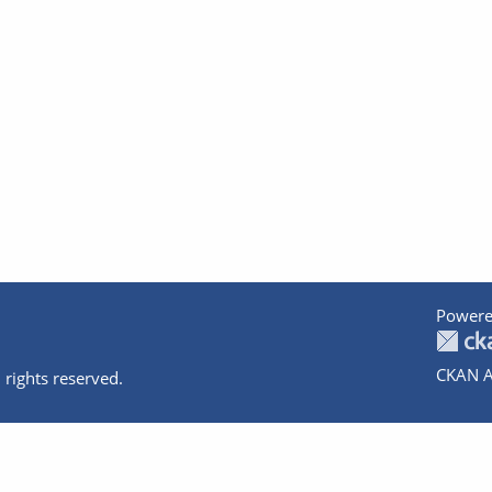
Powere
CKAN A
 rights reserved.