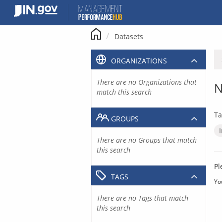
Skip
to
content
Datasets
ORGANIZATIONS
There are no Organizations that
N
match this search
Ta
GROUPS
There are no Groups that match
this search
Pl
TAGS
Yo
There are no Tags that match
this search