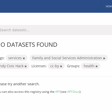
HOM
O DATASETS FOUND
gs:
services
Family and Social Services Administration
Indy Civic Hack
Licenses:
cc-by
Groups:
health
ease try another search.
u can also access this registry using the
API
(see
API Docs
).