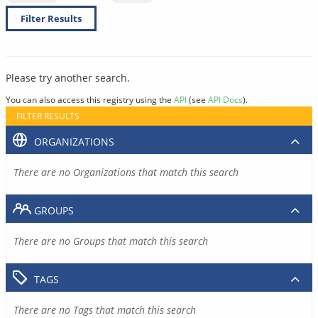
Filter Results
Please try another search.
You can also access this registry using the
API
(see
API Docs
).
FILTER RESULTS
ORGANIZATIONS
There are no Organizations that match this search
GROUPS
There are no Groups that match this search
TAGS
There are no Tags that match this search