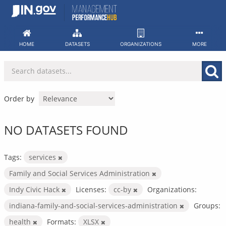
Skip
to
content
HOME
DATASETS
ORGANIZATIONS
MORE
Order by
NO DATASETS FOUND
Tags:
services
Family and Social Services Administration
Indy Civic Hack
Licenses:
cc-by
Organizations:
indiana-family-and-social-services-administration
Groups:
health
Formats:
XLSX