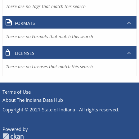
There are no Tags that match this search
FORMATS
There are no Formats that match this search
LICENSES
There are no Licenses that match this search
Terms of Use
About The Indiana Data Hub
Copyright © 2021 State of Indiana - All rights reserved.
Powered by