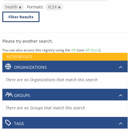
health
Formats:
XLSX
Filter Results
Please try another search.
You can also access this registry using the
API
(see
API Docs
).
FILTER RESULTS
ORGANIZATIONS
There are no Organizations that match this search
GROUPS
There are no Groups that match this search
TAGS