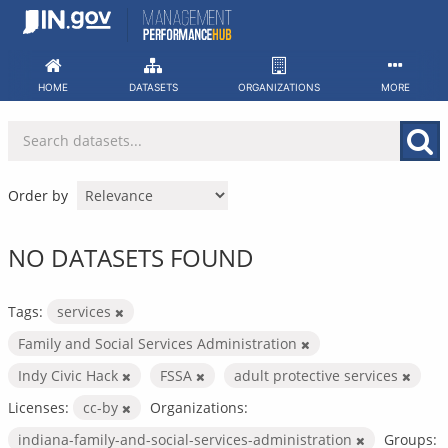
Skip
to
content
HOME
DATASETS
ORGANIZATIONS
MORE
Order by
NO DATASETS FOUND
Tags:
services
Family and Social Services Administration
Indy Civic Hack
FSSA
adult protective services
Licenses:
cc-by
Organizations:
indiana-family-and-social-services-administration
Groups: