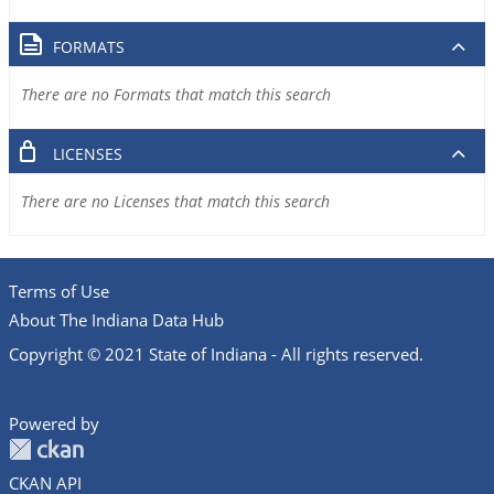
FORMATS
There are no Formats that match this search
LICENSES
There are no Licenses that match this search
Terms of Use
About The Indiana Data Hub
Copyright © 2021 State of Indiana - All rights reserved.
Powered by
CKAN API