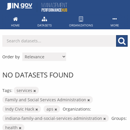
Skip
to
content
HOME
DATASETS
ORGANIZATIONS
MORE
Order by
NO DATASETS FOUND
Tags:
services
Family and Social Services Administration
Indy Civic Hack
aps
Organizations:
indiana-family-and-social-services-administration
Groups:
health