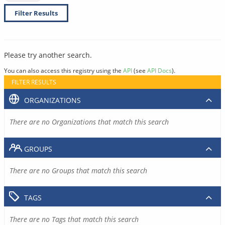
Filter Results
Please try another search.
You can also access this registry using the
API
(see
API Docs
).
FILTER RESULTS
ORGANIZATIONS
There are no Organizations that match this search
GROUPS
There are no Groups that match this search
TAGS
There are no Tags that match this search