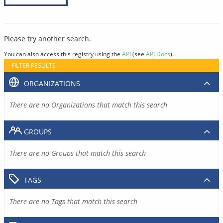
Please try another search.
You can also access this registry using the
API
(see
API Docs
).
FILTER RESULTS
ORGANIZATIONS
There are no Organizations that match this search
GROUPS
There are no Groups that match this search
TAGS
There are no Tags that match this search