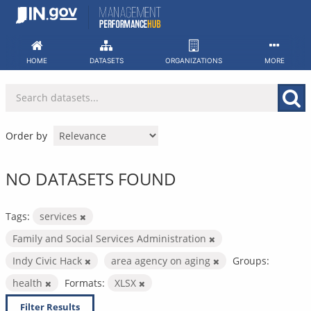
Skip
to
content
HOME
DATASETS
ORGANIZATIONS
MORE
Order by
NO DATASETS FOUND
Tags:
services
Family and Social Services Administration
Indy Civic Hack
area agency on aging
Groups:
health
Formats:
XLSX
Filter Results