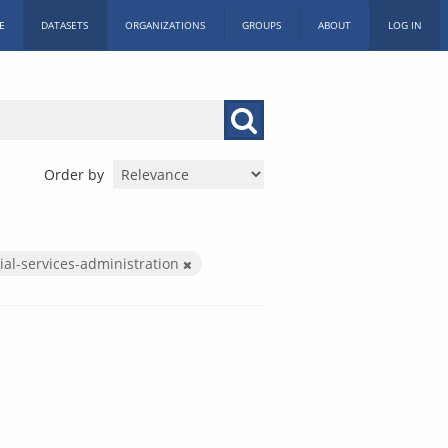
E
DATASETS
ORGANIZATIONS
GROUPS
ABOUT
LOG IN
Order by
ial-services-administration