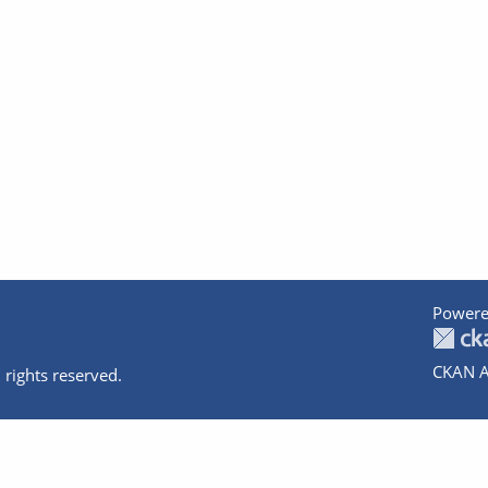
Powere
CKAN A
 rights reserved.