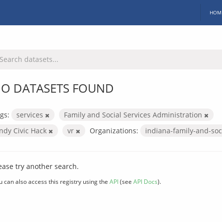
HOM
O DATASETS FOUND
gs:
services
Family and Social Services Administration
Indy Civic Hack
vr
Organizations:
indiana-family-and-soc
ease try another search.
u can also access this registry using the
API
(see
API Docs
).