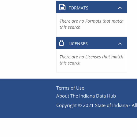
FORMATS
There are no Formats that match
this search
LICENSES
There are no Licenses that match
this search
Terms of Use
About The Indiana Data Hub
Copyright © 2021 State of Indiana - All