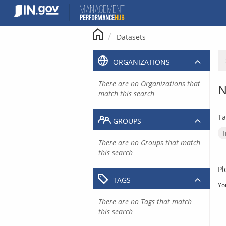
Skip
to
content
Datasets
ORGANIZATIONS
There are no Organizations that
N
match this search
Ta
GROUPS
There are no Groups that match
this search
Pl
TAGS
Yo
There are no Tags that match
this search