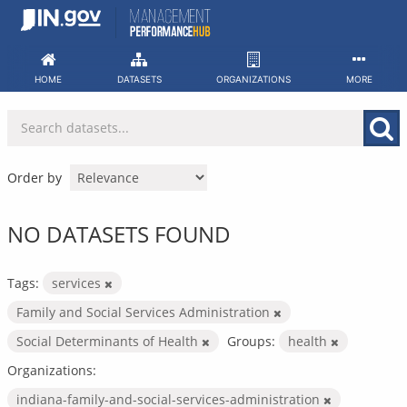
Skip
to
content
HOME
DATASETS
ORGANIZATIONS
MORE
Order by
NO DATASETS FOUND
Tags:
services
Family and Social Services Administration
Social Determinants of Health
Groups:
health
Organizations:
indiana-family-and-social-services-administration