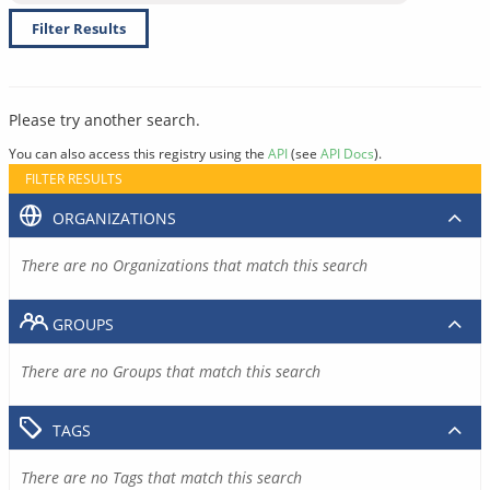
Filter Results
Please try another search.
You can also access this registry using the
API
(see
API Docs
).
FILTER RESULTS
ORGANIZATIONS
There are no Organizations that match this search
GROUPS
There are no Groups that match this search
TAGS
There are no Tags that match this search