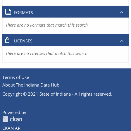
FORMATS
There are no Formats that match this search
LICENSES
There are no Licenses that match this search
Terms of Use
About The Indiana Data Hub
Copyright © 2021 State of Indiana - All rights reserved.
Powered by
CKAN API