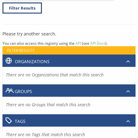
Filter Results
Please try another search.
You can also access this registry using the
API
(see
API Docs
).
FILTER RESULTS
ORGANIZATIONS
There are no Organizations that match this search
GROUPS
There are no Groups that match this search
TAGS
There are no Tags that match this search