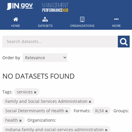
Skip
to
content
HOME
DATASETS
ORGANIZATIONS
MORE
Order by
NO DATASETS FOUND
Tags:
services
Family and Social Services Administration
Social Determinants of Health
Formats:
XLSX
Groups:
health
Organizations:
indiana-family-and-social-services-administration