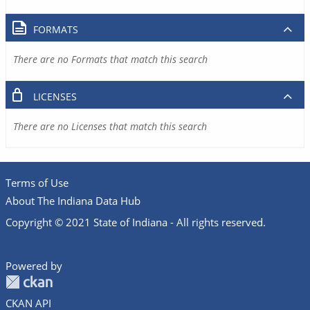
FORMATS
There are no Formats that match this search
LICENSES
There are no Licenses that match this search
Terms of Use
About The Indiana Data Hub
Copyright © 2021 State of Indiana - All rights reserved.
Powered by
CKAN API