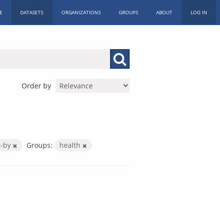
E
DATASETS
ORGANIZATIONS
GROUPS
ABOUT
LOG IN
Order by
c-by
Groups:
health