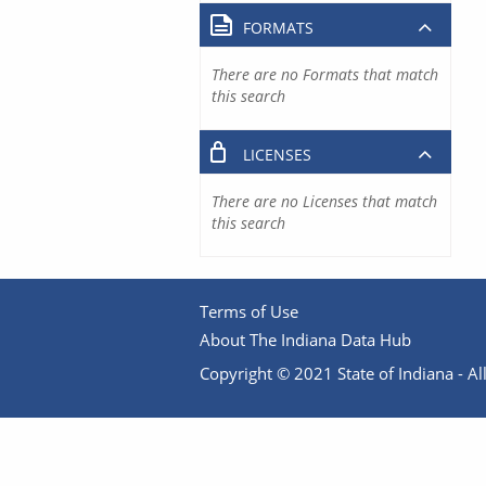
FORMATS
There are no Formats that match
this search
LICENSES
There are no Licenses that match
this search
Terms of Use
About The Indiana Data Hub
Copyright © 2021 State of Indiana - All