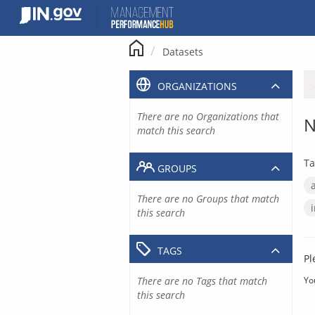
Skip
to
content
Datasets
ORGANIZATIONS
There are no Organizations that
N
match this search
Ta
GROUPS
There are no Groups that match
this search
TAGS
Pl
There are no Tags that match
Yo
this search