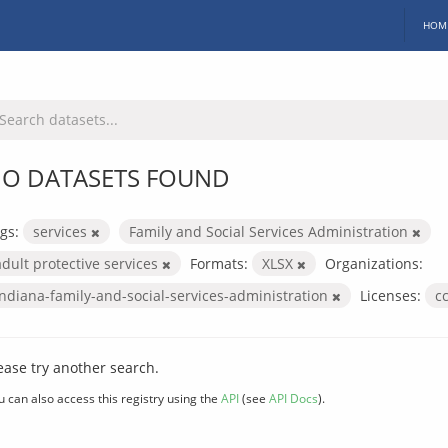
HOM
O DATASETS FOUND
gs:
services
Family and Social Services Administration
adult protective services
Formats:
XLSX
Organizations:
indiana-family-and-social-services-administration
Licenses:
c
ease try another search.
u can also access this registry using the
API
(see
API Docs
).