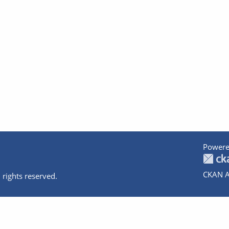
Powere
CKAN A
 rights reserved.