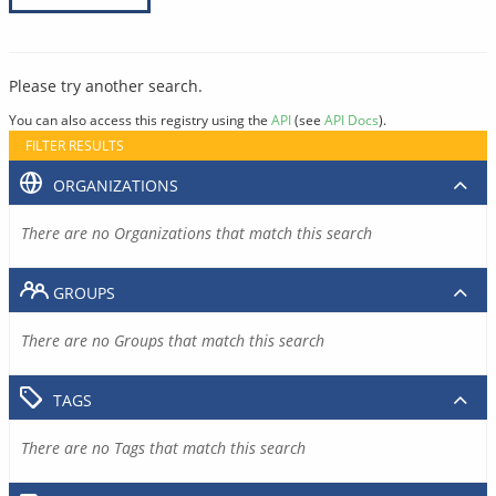
Please try another search.
You can also access this registry using the
API
(see
API Docs
).
FILTER RESULTS
ORGANIZATIONS
There are no Organizations that match this search
GROUPS
There are no Groups that match this search
TAGS
There are no Tags that match this search