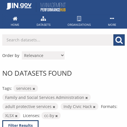
Skip
to
content
HOME
DATASETS
ORGANIZATIONS
MORE
Order by
NO DATASETS FOUND
Tags:
services
Family and Social Services Administration
adult protective services
Indy Civic Hack
Formats:
XLSX
Licenses:
cc-by
Filter Results