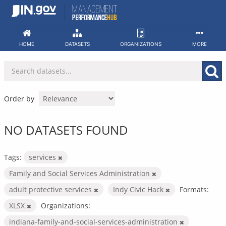
Skip
to
content
HOME
DATASETS
ORGANIZATIONS
MORE
Order by
NO DATASETS FOUND
Tags:
services
Family and Social Services Administration
adult protective services
Indy Civic Hack
Formats:
XLSX
Organizations:
indiana-family-and-social-services-administration