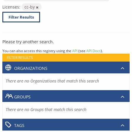
Licenses:
cc-by
Filter Results
Please try another search.
You can also access this registry using the
API
(see
API Docs
).
FILTER RESULTS
ORGANIZATIONS
There are no Organizations that match this search
GROUPS
There are no Groups that match this search
TAGS