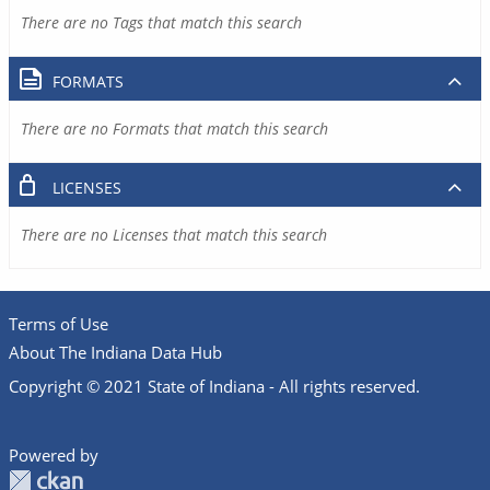
There are no Tags that match this search
FORMATS
There are no Formats that match this search
LICENSES
There are no Licenses that match this search
Terms of Use
About The Indiana Data Hub
Copyright © 2021 State of Indiana - All rights reserved.
Powered by