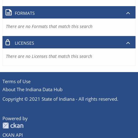
FORMATS
There are no Formats that match this search
LICENSES
There are no Licenses that match this search
Terms of Use
About The Indiana Data Hub
Copyright © 2021 State of Indiana - All rights reserved.
Powered by
CKAN API