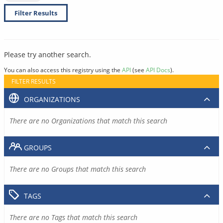
Filter Results
Please try another search.
You can also access this registry using the
API
(see
API Docs
).
FILTER RESULTS
ORGANIZATIONS
There are no Organizations that match this search
GROUPS
There are no Groups that match this search
TAGS
There are no Tags that match this search