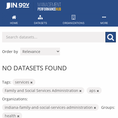
Skip
to
content
HOME
DATASETS
ORGANIZATIONS
MORE
Order by
NO DATASETS FOUND
Tags:
services
Family and Social Services Administration
aps
Organizations:
indiana-family-and-social-services-administration
Groups:
health