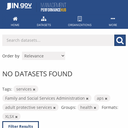
Skip
to
content
HOME
DATASETS
ORGANIZATIONS
MORE
Order by
NO DATASETS FOUND
Tags:
services
Family and Social Services Administration
aps
adult protective services
Groups:
health
Formats:
XLSX
Filter Results