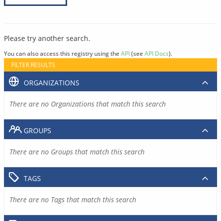
Please try another search.
You can also access this registry using the
API
(see
API Docs
).
FILTER RESULTS
ORGANIZATIONS
There are no Organizations that match this search
GROUPS
There are no Groups that match this search
TAGS
There are no Tags that match this search