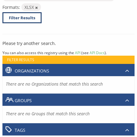
Formats:
XLSX
Filter Results
Please try another search.
You can also access this registry using the
API
(see
API Docs
).
FILTER RESULTS
ORGANIZATIONS
There are no Organizations that match this search
GROUPS
There are no Groups that match this search
TAGS