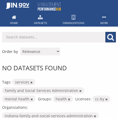
Skip
to
content
HOME
DATASETS
ORGANIZATIONS
MORE
Order by
NO DATASETS FOUND
Tags:
services
Family and Social Services Administration
mental health
Groups:
health
Licenses:
cc-by
Organizations:
indiana-family-and-social-services-administration