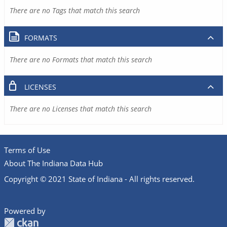
There are no Tags that match this search
FORMATS
There are no Formats that match this search
LICENSES
There are no Licenses that match this search
Terms of Use
About The Indiana Data Hub
Copyright © 2021 State of Indiana - All rights reserved.
Powered by