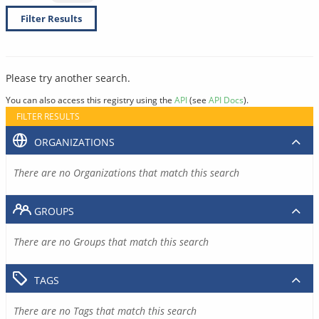
Filter Results
Please try another search.
You can also access this registry using the
API
(see
API Docs
).
FILTER RESULTS
ORGANIZATIONS
There are no Organizations that match this search
GROUPS
There are no Groups that match this search
TAGS
There are no Tags that match this search