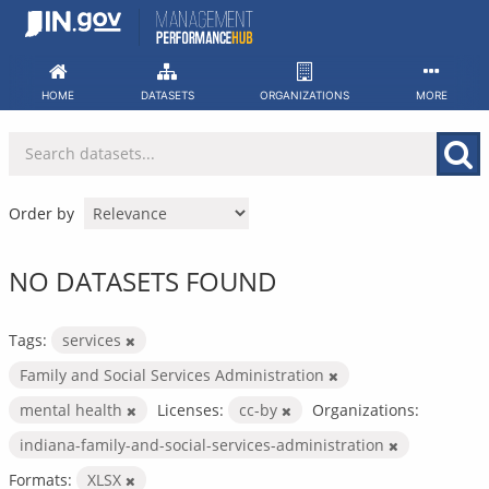
Skip
to
content
HOME
DATASETS
ORGANIZATIONS
MORE
Order by
NO DATASETS FOUND
Tags:
services
Family and Social Services Administration
mental health
Licenses:
cc-by
Organizations:
indiana-family-and-social-services-administration
Formats:
XLSX