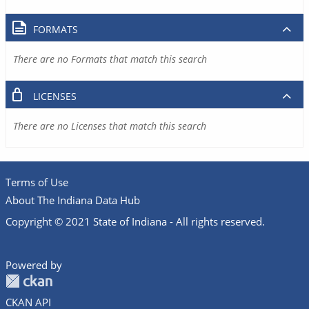
FORMATS
There are no Formats that match this search
LICENSES
There are no Licenses that match this search
Terms of Use
About The Indiana Data Hub
Copyright © 2021 State of Indiana - All rights reserved.
Powered by
CKAN API