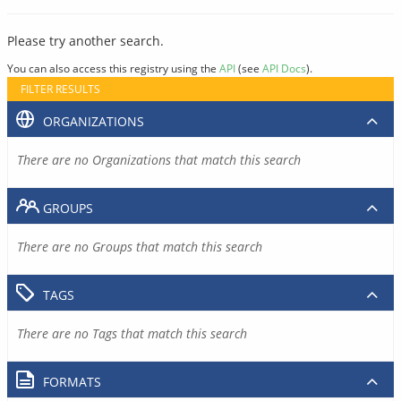
Please try another search.
You can also access this registry using the
API
(see
API Docs
).
FILTER RESULTS
ORGANIZATIONS
There are no Organizations that match this search
GROUPS
There are no Groups that match this search
TAGS
There are no Tags that match this search
FORMATS