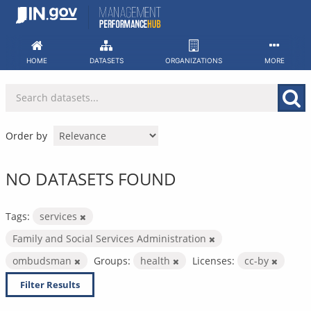
Skip
to
content
HOME
DATASETS
ORGANIZATIONS
MORE
Order by
NO DATASETS FOUND
Tags:
services
Family and Social Services Administration
ombudsman
Groups:
health
Licenses:
cc-by
Filter Results