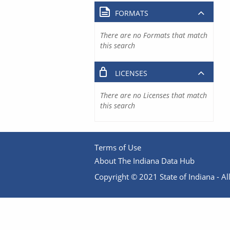
FORMATS
There are no Formats that match
this search
LICENSES
There are no Licenses that match
this search
Terms of Use
About The Indiana Data Hub
Copyright © 2021 State of Indiana - All