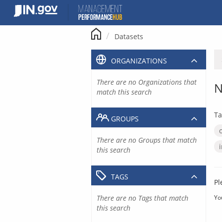
Skip
to
content
Datasets
ORGANIZATIONS
There are no Organizations that
N
match this search
Ta
GROUPS
There are no Groups that match
this search
TAGS
Pl
There are no Tags that match
Yo
this search