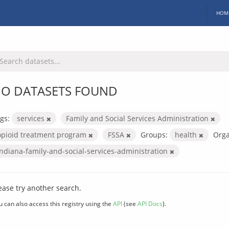
HOM
O DATASETS FOUND
gs:
services
Family and Social Services Administration
opioid treatment program
FSSA
Groups:
health
Orga
indiana-family-and-social-services-administration
ease try another search.
u can also access this registry using the
API
(see
API Docs
).