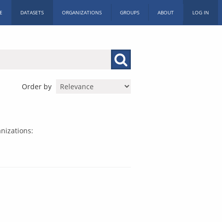
E
DATASETS
ORGANIZATIONS
GROUPS
ABOUT
LOG IN
Order by
nizations: