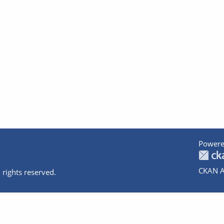
Powere
CKAN A
 rights reserved.