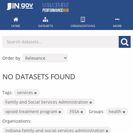
Skip
to
content
HOME
DATASETS
ORGANIZATIONS
MORE
Order by
NO DATASETS FOUND
Tags:
services
Family and Social Services Administration
opioid treatment program
FSSA
Groups:
health
Organizations:
indiana-family-and-social-services-administration