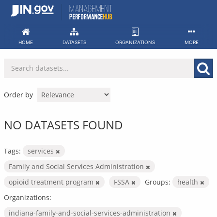
Skip
to
content
HOME
DATASETS
ORGANIZATIONS
MORE
Order by
NO DATASETS FOUND
Tags:
services
Family and Social Services Administration
opioid treatment program
FSSA
Groups:
health
Organizations:
indiana-family-and-social-services-administration