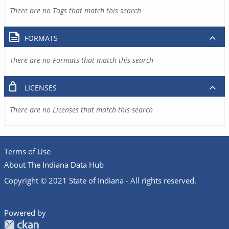
There are no Tags that match this search
FORMATS
There are no Formats that match this search
LICENSES
There are no Licenses that match this search
Terms of Use
About The Indiana Data Hub
Copyright © 2021 State of Indiana - All rights reserved.
Powered by