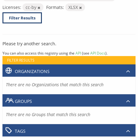
Licenses:
cc-by
Formats:
XLSX
Filter Results
Please try another search.
You can also access this registry using the
API
(see
API Docs
).
FILTER RESULTS
ORGANIZATIONS
There are no Organizations that match this search
GROUPS
There are no Groups that match this search
TAGS