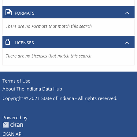
FORMATS
There are no Formats that match this search
LICENSES
There are no Licenses that match this search
Terms of Use
About The Indiana Data Hub
Copyright © 2021 State of Indiana - All rights reserved.
Powered by
CKAN API