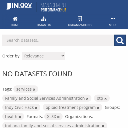
Skip
to
content
HOME
DATASETS
ORGANIZATIONS
MORE
Order by
NO DATASETS FOUND
Tags:
services
Family and Social Services Administration
otp
Indy Civic Hack
opioid treatment program
Groups:
health
Formats:
XLSX
Organizations:
indiana-family-and-social-services-administration