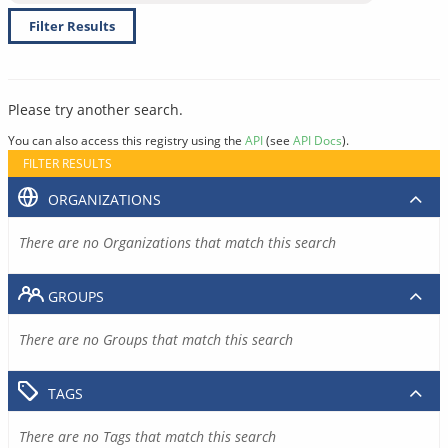
Filter Results
Please try another search.
You can also access this registry using the
API
(see
API Docs
).
FILTER RESULTS
ORGANIZATIONS
There are no Organizations that match this search
GROUPS
There are no Groups that match this search
TAGS
There are no Tags that match this search