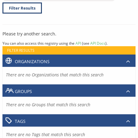
Filter Results
Please try another search.
You can also access this registry using the
API
(see
API Docs
).
FILTER RESULTS
ORGANIZATIONS
There are no Organizations that match this search
GROUPS
There are no Groups that match this search
TAGS
There are no Tags that match this search