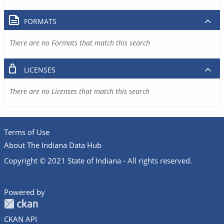
FORMATS
There are no Formats that match this search
LICENSES
There are no Licenses that match this search
Terms of Use
About The Indiana Data Hub
Copyright © 2021 State of Indiana - All rights reserved.
Powered by
CKAN API