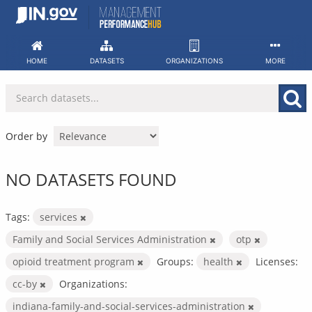
Skip
to
content
HOME
DATASETS
ORGANIZATIONS
MORE
Order by
NO DATASETS FOUND
Tags:
services
Family and Social Services Administration
otp
opioid treatment program
Groups:
health
Licenses:
cc-by
Organizations:
indiana-family-and-social-services-administration