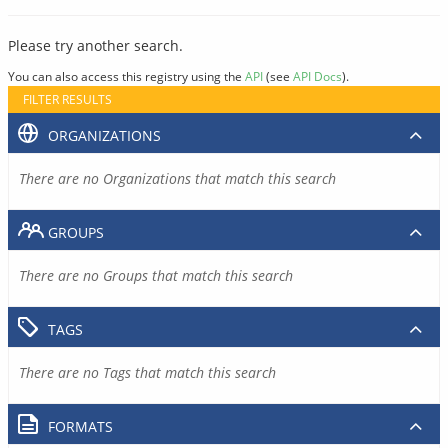
Please try another search.
You can also access this registry using the
API
(see
API Docs
).
FILTER RESULTS
ORGANIZATIONS
There are no Organizations that match this search
GROUPS
There are no Groups that match this search
TAGS
There are no Tags that match this search
FORMATS