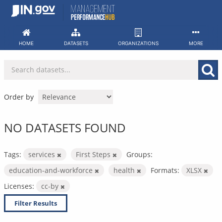
Skip
to
content
HOME
DATASETS
ORGANIZATIONS
MORE
Order by
NO DATASETS FOUND
Tags:
services
First Steps
Groups:
education-and-workforce
health
Formats:
XLSX
Licenses:
cc-by
Filter Results